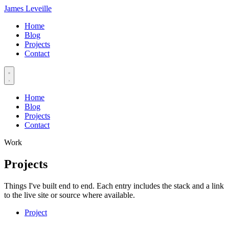
James Leveille
Home
Blog
Projects
Contact
Home
Blog
Projects
Contact
Work
Projects
Things I've built end to end. Each entry includes the stack and a link
to the live site or source where available.
Project