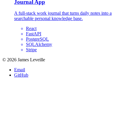
Journal App
A full-stack work journal that turns daily notes into a
searchable personal knowledge base.
React
FastAPI
PostgreSQL
SQLAlchemy
Stripe
© 2026 James Leveille
Email
GitHub